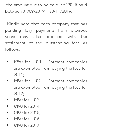
 the amount due to be paid is €490, if paid 
between 01/09/2019 – 30/11/2019.
 Kindly note that each company that has 
pending levy payments from previous 
years may also proceed with the 
settlement of the outstanding fees as 
follows: 
€350 for 2011 - Dormant companies 
are exempted from paying the levy for 
2011;
€490 for 2012 - Dormant companies 
are exempted from paying the levy for 
2012;
€490 for 2013;
€490 for 2014;
€490 for 2015;
€490 for 2016;
€490 for 2017;