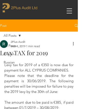
Post
All Posts
2Plus Audit
All Posts
Mar 4, 2019
1 min read
Levy TAX for 2019
English
Russian
Levy tax for 2019 of a €350 is now due for 
payment for ALL CYPRUS COMPANIES.
Please note that the deadline for the 
payment is 30/06/2019. The following 
penalties will be imposed for failure to pay 
the 2019 levy by the 30th of June:
The amount due to be paid is €385, if paid 
between 01/7/2019 – 30/08/2019;