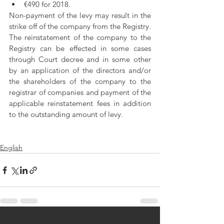
€490 for 2018. 
Non-payment of the levy may result in the 
strike off of the company from the Registry. 
The reinstatement of the company to the 
Registry can be effected in some cases 
through Court decree and in some other 
by an application of the directors and/or 
the shareholders of the company to the 
registrar of companies and payment of the 
applicable reinstatement fees in addition 
to the outstanding amount of levy.
English