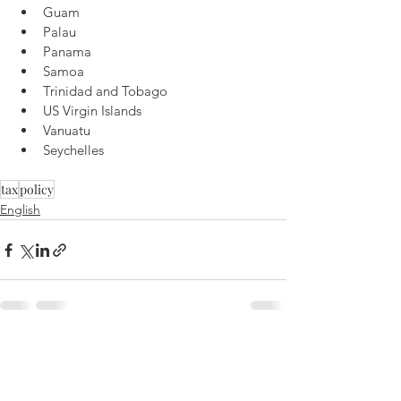
Guam
Palau
Panama
Samoa
Trinidad and Tobago
US Virgin Islands
Vanuatu
Seychelles
tax
policy
English
See All
Recent Posts