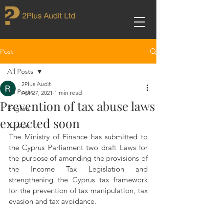
Post
All Posts
2Plus Audit
All Posts
Apr 27, 2021
1 min read
Prevention of tax abuse laws
English
expected soon
Russian
The Ministry of Finance has submitted to 
the Cyprus Parliament two draft Laws for 
the purpose of amending the provisions of 
the Income Tax Legislation and 
strengthening the Cyprus tax framework 
for the prevention of tax manipulation, tax 
evasion and tax avoidance.