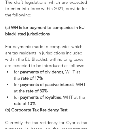
The draft legislations, which are expected 
to enter into force within 2021, provide for 
the following:
(a) WHTs for payment to companies in EU 
blacklisted jurisdictions
For payments made to companies which 
are tax residents in jurisdictions included 
within the EU Blacklist, withholding taxes 
are expected to be introduced as follows:
for 
payments of dividends
, WHT at 
the 
rate of 17%
for 
payments of passive interest
, WHT 
at the 
rate of 30%
for 
payments of royalties
, WHT at the 
rate of 10%
(b) Corporate Tax Residency Test
Currently the tax residency for Cyprus tax 
purposes is based on the management 