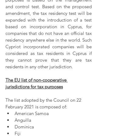
and control test. Based on the proposed 
amendment, the tax residency test will be 
expanded with the introduction of a test 
based on incorporation in Cyprus, for 
companies that do not have an official tax 
residency anywhere else in the world. Such 
Cypriot incorporated companies will be 
considered as tax residents in Cyprus if 
they cannot prove that they are tax 
residents in any other jurisdiction.
The EU list of non-cooperative 
jurisdictions for tax purposes
The list adopted by the Council on 22 
February 2021 is composed of:
American Samoa
Anguilla
Dominica
Fiji