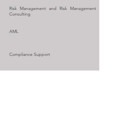
Risk Management and Risk Management
Consulting
AML
Compliance Support
Funds Administration
Advisory and structures
Copyright © 2019
2PlusAudit
All rights reserved.