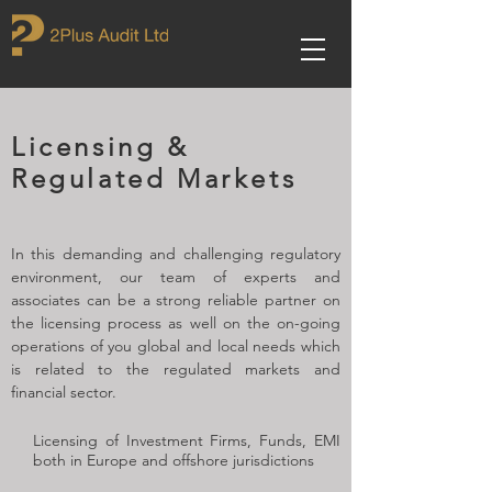
Licensing &
Regulated Markets
In this demanding and challenging regulatory
environment, our team of experts and
associates can be a strong reliable partner on
the licensing process as well on the on-going
operations of you global and local needs which
is related to the regulated markets and
financial sector.
Licensing of Investment Firms, Funds, EMI
both in Europe and offshore jurisdictions