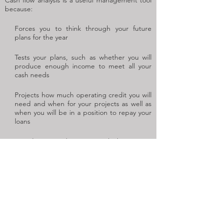
Cash flow analysis is a useful management tool
because:
Forces you to think through your future
plans for the year
Tests your plans, such as whether you will
produce enough income to meet all your
cash needs
Projects how much operating credit you will
need and when for your projects as well as
when you will be in a position to repay your
loans
Provides a guide against which you can
compare your actual cash flows
Helps you communicate your plans and
credit needs to your lender
Helps you identify present value of your
investment