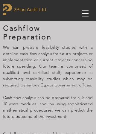
Cashflow
Preparation
We can prepare feasibility studies with a
detailed cash flow analysis for future projects or
implementation of current projects concerning
future spending. Our team is comprised of
qualified and certified staff, experience in
submitting feasibility studies which may be
required by various Cyprus government offices.
Cash flow analysis can be prepared for 3, 5 and
10 years modules, and, by using sophisticated
mathematical procedures, we can predict the
future outcome of the investment.