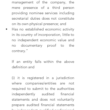
management of the company, the 
mere presence of a third person 
providing nominee services including 
secretarial duties does not constitute 
on its own physical presence; and
Has no established economic activity 
in its country of incorporation, little to 
no independent economic value and 
no documentary proof to the 
contrary.” 
If an entity falls within the above 
definition and
(i) it is registered in a jurisdiction 
where companies/entities are not 
required to submit to the authorities 
independently audited financial 
statements and does not voluntarily 
prepare audited financial statements 