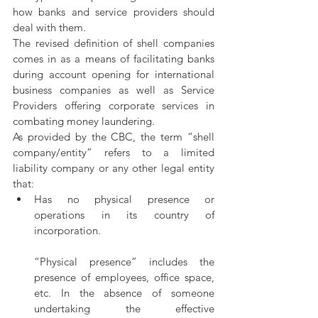
how banks and service providers should 
deal with them.
The revised definition of shell companies 
comes in as a means of facilitating banks 
during account opening for international 
business companies as well as Service 
Providers offering corporate services in 
combating money laundering. 
As provided by the CBC, the term “shell 
company/entity” refers to a limited 
liability company or any other legal entity 
that:
Has   no   physical   presence   or   
operations in its country of 
incorporation. 
“Physical presence” includes the 
presence of employees, office space, 
etc. In the absence of someone 
undertaking the effective 