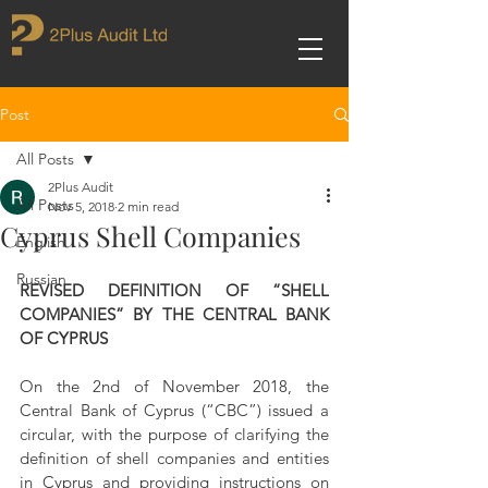
Post
All Posts
2Plus Audit
All Posts
Nov 5, 2018
2 min read
Cyprus Shell Companies
English
Russian
REVISED DEFINITION OF “SHELL 
COMPANIES” BY THE CENTRAL BANK 
OF CYPRUS
On the 2nd of November 2018, the 
Central Bank of Cyprus (“CBC”) issued a 
circular, with the purpose of clarifying the 
definition of shell companies and entities 
in Cyprus and providing instructions on 