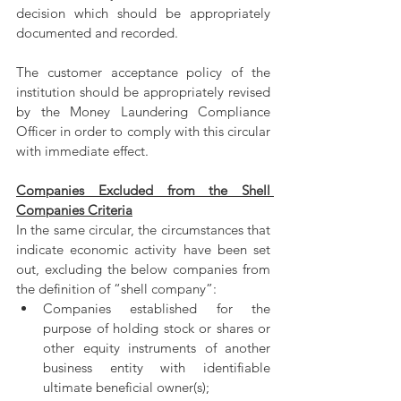
decision which should be appropriately 
documented and recorded.
The customer acceptance policy of the 
institution should be appropriately revised 
by the Money Laundering Compliance 
Officer in order to comply with this circular 
with immediate effect.
Companies Excluded from the Shell 
Companies Criteria
In the same circular, the circumstances that 
indicate economic activity have been set 
out, excluding the below companies from 
the definition of “shell company”:
Companies established for the 
purpose of holding stock or shares or 
other equity instruments of another 
business entity with identifiable 
ultimate beneficial owner(s);