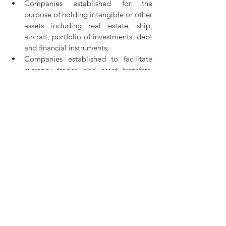
Companies established for the 
purpose of holding intangible or other 
assets including real estate, ship, 
aircraft, portfolio of investments, debt 
and financial instruments;
Companies established to facilitate 
currency trades and asset transfers, 
corporate mergers, as well as carrying 
out asset management activities and 
trading of shares;
Companies acting as treasurers for 
companies recognised as a group or 
manage the activities of the group. 
English