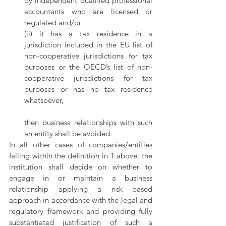
by independent qualified professional 
accountants who are licensed or 
regulated and/or
(ii) it has a tax residence in a 
jurisdiction included in the EU list of 
non-cooperative jurisdictions for tax 
purposes or the OECD’s list of non-
cooperative jurisdictions for tax 
purposes or has no tax residence 
whatsoever,
then business relationships with such 
an entity shall be avoided.
In all other cases of companies/entities 
falling within the definition in 1 above, the 
institution shall decide on whether to 
engage in or maintain a business 
relationship applying a risk based 
approach in accordance with the legal and 
regulatory framework and providing fully 
substantiated justification of such a 