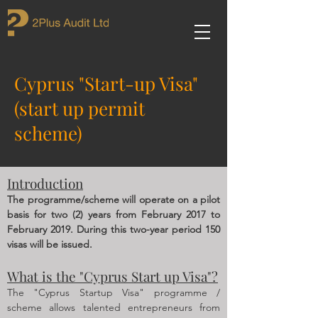
Cyprus "Start-up Visa"
(start up permit
scheme)
Introduction
The programme/scheme will operate on a pilot
basis for two (2) years from February 2017 to
February 2019. During this two-year period 150
visas will be issued.
What is the "Cyprus Start up Visa"?
The "Cyprus Startup Visa" programme /
scheme allows talented entrepreneurs from