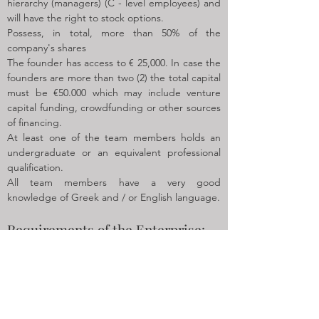
hierarchy (managers) (C - level employees) and
will have the right to stock options.
Possess, in total, more than 50% of the
company's shares
The founder has access to € 25,000. In case the
founders are more than two (2) the total capital
must be €50.000 which may include venture
capital funding, crowdfunding or other sources
of financing.
At least one of the team members holds an
undergraduate or an equivalent professional
qualification.
All team members have a very good
knowledge of Greek and / or English language.
Requirements of the Enterprise:
The enterprise must be innovative.
The
enterprise will be considered as
innovative if its
research and development costs represent at
least 10% of its operating costs
, in at least one
of the three years preceding the submission of