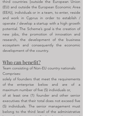
third countries [outside the European Union
(EU) and outside the European Economic Area
(EEA)], individuals or in a team, to enter, reside
and work in Cyprus in order to establish /
operate / develop a startup with a high growth
potential. The Scheme’s goal is the creation of
new jobs, the promotion of innovation and
research, the development of the business
ecosystem and consequently the economic
development of the country.
Who can benefit?
Team consisting of Non-EU country nationals:
Comprises:
solely of founders that meet the requirements
of the enterprise below and are of a
maximum number of five (5) individuals or,
of at least one (1) founder and other senior
executives that their total does not exceed five
(5) individuals. The senior management must
belong to the third level of the administrative