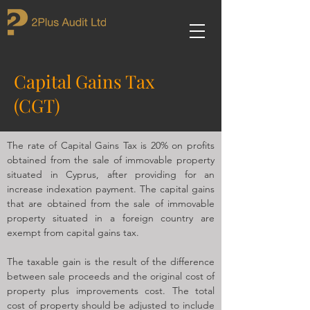
Capital Gains Tax
(CGT)
The rate of Capital Gains Tax is 20% on profits
obtained from the sale of immovable property
situated in Cyprus, after providing for an
increase indexation payment. The capital gains
that are obtained from the sale of immovable
property situated in a foreign country are
exempt from capital gains tax.
The taxable gain is the result of the difference
between sale proceeds and the original cost of
property plus improvements cost. The total
cost of property should be adjusted to include